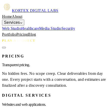
KORTEX
DIGITAL LABS
Home
About
Services
Web Studio
Healthcare
Media Studio
Security
Portfolio
Pricing
Blog
PLAN A PROJECT
PRICING
Transparent pricing.
No hidden fees. No scope creep. Clear deliverables from day
one. Every project starts with a conversation, and estimates are
finalized after a discovery consultation.
DIGITAL SERVICES
Websites and web applications.