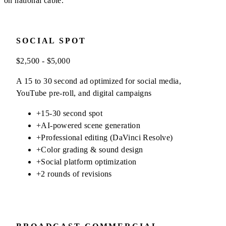
on national cable.
SOCIAL SPOT
$2,500 - $5,000
A 15 to 30 second ad optimized for social media,
YouTube pre-roll, and digital campaigns
+
15-30 second spot
+
AI-powered scene generation
+
Professional editing (DaVinci Resolve)
+
Color grading & sound design
+
Social platform optimization
+
2 rounds of revisions