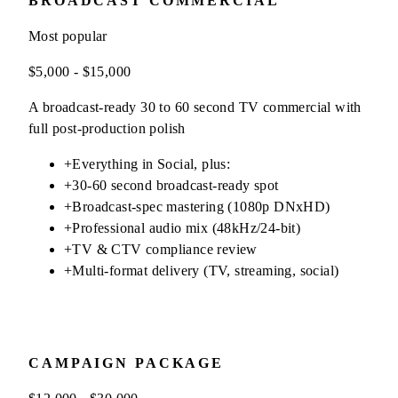
BROADCAST COMMERCIAL
Most popular
$5,000 - $15,000
A broadcast-ready 30 to 60 second TV commercial with
full post-production polish
+
Everything in Social, plus:
+
30-60 second broadcast-ready spot
+
Broadcast-spec mastering (1080p DNxHD)
+
Professional audio mix (48kHz/24-bit)
+
TV & CTV compliance review
+
Multi-format delivery (TV, streaming, social)
CAMPAIGN PACKAGE