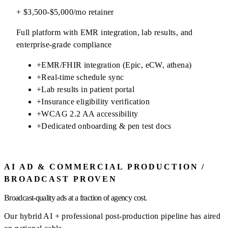
+ $3,500-$5,000/mo retainer
Full platform with EMR integration, lab results, and
enterprise-grade compliance
+
EMR/FHIR integration (Epic, eCW, athena)
+
Real-time schedule sync
+
Lab results in patient portal
+
Insurance eligibility verification
+
WCAG 2.2 AA accessibility
+
Dedicated onboarding & pen test docs
AI AD & COMMERCIAL PRODUCTION /
BROADCAST PROVEN
Broadcast-quality ads at a fraction of agency cost.
Our hybrid AI + professional post-production pipeline has aired