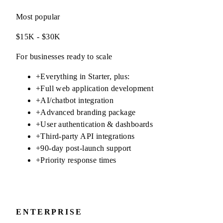
Most popular
$15K - $30K
For businesses ready to scale
+
Everything in Starter, plus:
+
Full web application development
+
AI/chatbot integration
+
Advanced branding package
+
User authentication & dashboards
+
Third-party API integrations
+
90-day post-launch support
+
Priority response times
ENTERPRISE