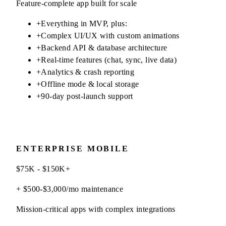
Feature-complete app built for scale
+
Everything in MVP, plus:
+
Complex UI/UX with custom animations
+
Backend API & database architecture
+
Real-time features (chat, sync, live data)
+
Analytics & crash reporting
+
Offline mode & local storage
+
90-day post-launch support
ENTERPRISE MOBILE
$75K - $150K+
+ $500-$3,000/mo maintenance
Mission-critical apps with complex integrations