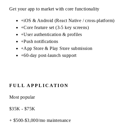
Get your app to market with core functionality
+
iOS & Android (React Native / cross-platform)
+
Core feature set (3-5 key screens)
+
User authentication & profiles
+
Push notifications
+
App Store & Play Store submission
+
60-day post-launch support
FULL APPLICATION
Most popular
$35K - $75K
+ $500-$3,000/mo maintenance