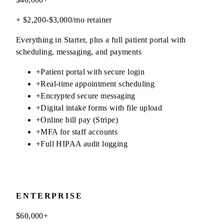
+ $2,200-$3,000/mo retainer
Everything in Starter, plus a full patient portal with
scheduling, messaging, and payments
+
Patient portal with secure login
+
Real-time appointment scheduling
+
Encrypted secure messaging
+
Digital intake forms with file upload
+
Online bill pay (Stripe)
+
MFA for staff accounts
+
Full HIPAA audit logging
ENTERPRISE
$60,000+