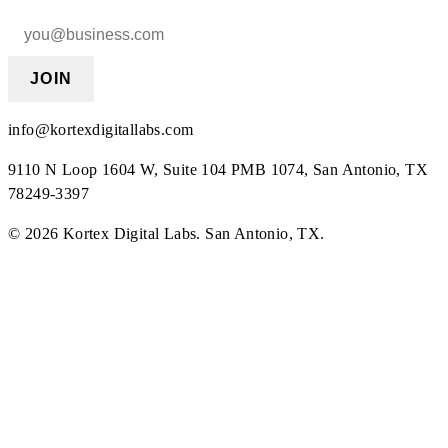
JOIN
info@kortexdigitallabs.com
9110 N Loop 1604 W, Suite 104 PMB 1074, San Antonio, TX
78249-3397
©
2026
Kortex Digital Labs
.
San Antonio, TX
.