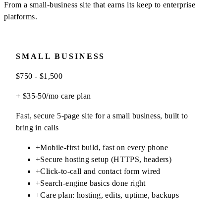
From a small-business site that earns its keep to enterprise
platforms.
SMALL BUSINESS
$750 - $1,500
+ $35-50/mo care plan
Fast, secure 5-page site for a small business, built to
bring in calls
+
Mobile-first build, fast on every phone
+
Secure hosting setup (HTTPS, headers)
+
Click-to-call and contact form wired
+
Search-engine basics done right
+
Care plan: hosting, edits, uptime, backups