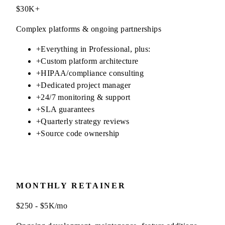
$30K+
Complex platforms & ongoing partnerships
+
Everything in Professional, plus:
+
Custom platform architecture
+
HIPAA/compliance consulting
+
Dedicated project manager
+
24/7 monitoring & support
+
SLA guarantees
+
Quarterly strategy reviews
+
Source code ownership
MONTHLY RETAINER
$250 - $5K/mo