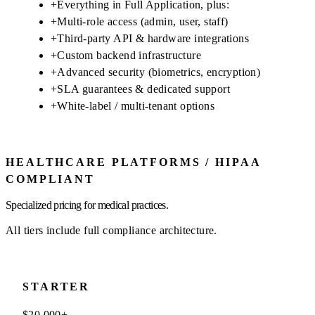
+
Everything in Full Application, plus:
+
Multi-role access (admin, user, staff)
+
Third-party API & hardware integrations
+
Custom backend infrastructure
+
Advanced security (biometrics, encryption)
+
SLA guarantees & dedicated support
+
White-label / multi-tenant options
HEALTHCARE PLATFORMS / HIPAA
COMPLIANT
Specialized pricing for medical practices.
All tiers include full compliance architecture.
STARTER
$20,000+