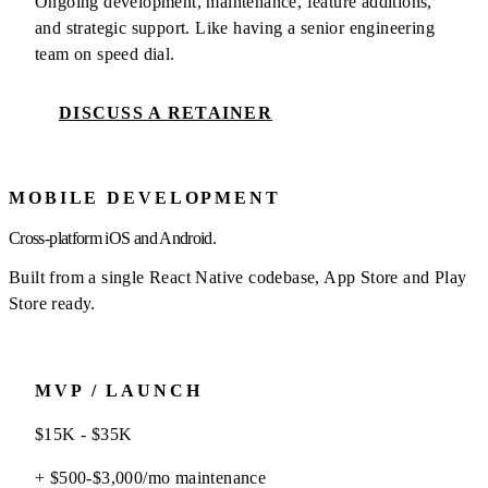
Ongoing development, maintenance, feature additions,
and strategic support. Like having a senior engineering
team on speed dial.
DISCUSS A RETAINER
MOBILE DEVELOPMENT
Cross-platform iOS and Android.
Built from a single React Native codebase, App Store and Play
Store ready.
MVP / LAUNCH
$15K - $35K
+ $500-$3,000/mo maintenance