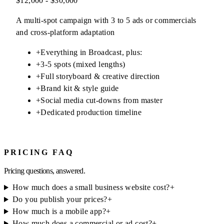
$12,000 - $30,000
A multi-spot campaign with 3 to 5 ads or commercials
and cross-platform adaptation
+
Everything in Broadcast, plus:
+
3-5 spots (mixed lengths)
+
Full storyboard & creative direction
+
Brand kit & style guide
+
Social media cut-downs from master
+
Dedicated production timeline
PRICING FAQ
Pricing questions, answered.
How much does a small business website cost?
+
Do you publish your prices?
+
How much is a mobile app?
+
How much does a commercial or ad cost?
+