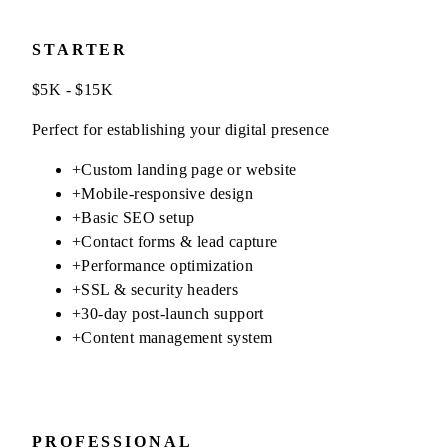
STARTER
$5K - $15K
Perfect for establishing your digital presence
+
Custom landing page or website
+
Mobile-responsive design
+
Basic SEO setup
+
Contact forms & lead capture
+
Performance optimization
+
SSL & security headers
+
30-day post-launch support
+
Content management system
PROFESSIONAL