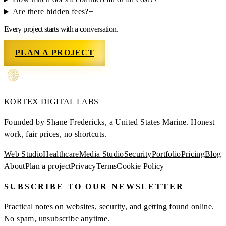
Are there hidden fees?
+
Every project starts with a conversation.
PLAN A PROJECT
KORTEX
DIGITAL LABS
Founded by Shane Fredericks, a United States Marine.
Honest
work, fair prices, no shortcuts.
Web Studio
Healthcare
Media Studio
Security
Portfolio
Pricing
Blog
About
Plan a project
Privacy
Terms
Cookie Policy
SUBSCRIBE TO OUR NEWSLETTER
Practical notes on websites, security, and getting found online.
No spam, unsubscribe anytime.