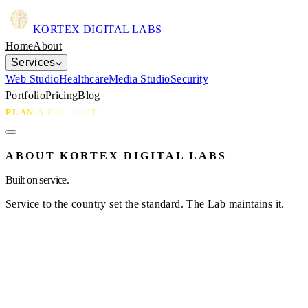
KORTEX
DIGITAL LABS
Home
About
Services
Web Studio
Healthcare
Media Studio
Security
Portfolio
Pricing
Blog
PLAN A PROJECT
ABOUT KORTEX DIGITAL LABS
Built on service.
Service to the country set the standard. The Lab maintains it.