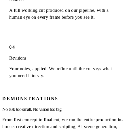
A full working cut produced on our pipeline, with a
human eye on every frame before you see it.
04
Revisions
Your notes, applied. We refine until the cut says what
you need it to say.
DEMONSTRATIONS
No task too small. No vision too big.
From first concept to final cut, we run the entire production in-
house: creative direction and scripting, AI scene generation,