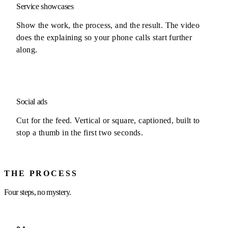
Service showcases
Show the work, the process, and the result. The video
does the explaining so your phone calls start further
along.
Social ads
Cut for the feed. Vertical or square, captioned, built to
stop a thumb in the first two seconds.
THE PROCESS
Four steps, no mystery.