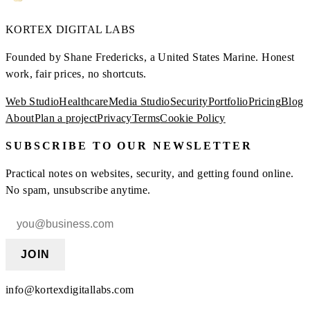
KORTEX
DIGITAL LABS
Founded by Shane Fredericks, a United States Marine.
Honest
work, fair prices, no shortcuts.
Web Studio
Healthcare
Media Studio
Security
Portfolio
Pricing
Blog
About
Plan a project
Privacy
Terms
Cookie Policy
SUBSCRIBE TO OUR NEWSLETTER
Practical notes on websites, security, and getting found online.
No spam, unsubscribe anytime.
JOIN
info@kortexdigitallabs.com