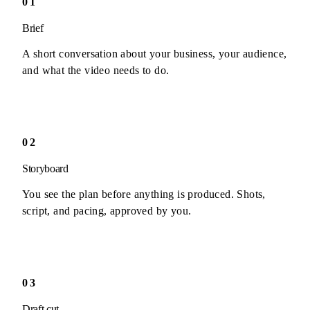
01
Brief
A short conversation about your business, your audience,
and what the video needs to do.
02
Storyboard
You see the plan before anything is produced. Shots,
script, and pacing, approved by you.
03
Draft cut