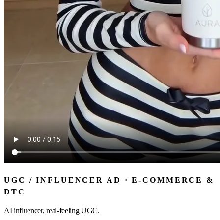
UGC / INFLUENCER AD · E-COMMERCE &
DTC
AI influencer, real-feeling UGC.