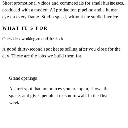
Short promotional videos and commercials for small businesses,
produced with a modern AI production pipeline and a human
eye on every frame. Studio speed, without the studio invoice.
WHAT IT'S FOR
One video, working around the clock.
A good thirty-second spot keeps selling after you close for the
day. These are the jobs we build them for.
Grand openings
A short spot that announces you are open, shows the
space, and gives people a reason to walk in the first
week.