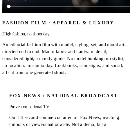
FASHION FILM · APPAREL & LUXURY
High fashion, no shoot day.
An editorial fashion film with model, styling, set, and mood art-
directed end to end. Macro fabric and hardware detail,
considered light, a moody grade. No model booking, no stylist,
no location, no studio day. Lookbooks, campaigns, and social,
all cut from one generated shoot.
FOX NEWS / NATIONAL BROADCAST
Proven on national TV
Our 54-second commercial aired on Fox News, reaching
millions of viewers nationwide. Not a demo, but a