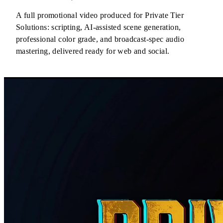
A full promotional video produced for Private Tier
Solutions: scripting, AI-assisted scene generation,
professional color grade, and broadcast-spec audio
mastering, delivered ready for web and social.