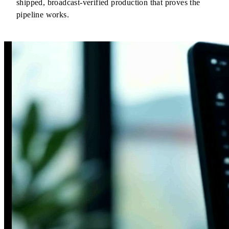
shipped, broadcast-verified production that proves the
pipeline works.