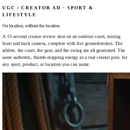
UGC / CREATOR AD · SPORT &
LIFESTYLE
On location, without the location.
A 15-second creator review shot on an outdoor court, mixing
front and back camera, complete with live groundstrokes. The
athlete, the court, the gear, and the swing are all generated. The
same authentic, thumb-stopping energy as a real creator post, for
any sport, product, or location you can name.