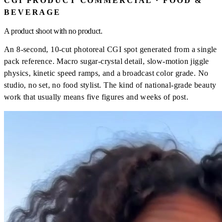
CGI PRODUCT COMMERCIAL · FOOD &
BEVERAGE
A product shoot with no product.
An 8-second, 10-cut photoreal CGI spot generated from a single
pack reference. Macro sugar-crystal detail, slow-motion jiggle
physics, kinetic speed ramps, and a broadcast color grade. No
studio, no set, no food stylist. The kind of national-grade beauty
work that usually means five figures and weeks of post.