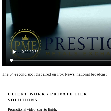
The 54-second spot that aired on Fox News, national broadcast.
CLIENT WORK / PRIVATE TIER
SOLUTIONS
Promotional video, start to finish.