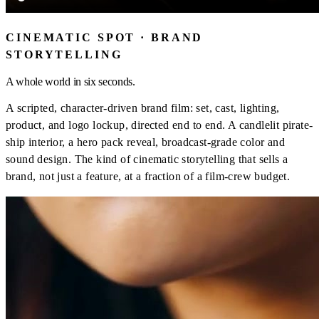
CINEMATIC SPOT · BRAND
STORYTELLING
A whole world in six seconds.
A scripted, character-driven brand film: set, cast, lighting,
product, and logo lockup, directed end to end. A candlelit pirate-
ship interior, a hero pack reveal, broadcast-grade color and
sound design. The kind of cinematic storytelling that sells a
brand, not just a feature, at a fraction of a film-crew budget.