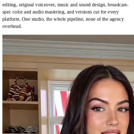
editing, original voiceover, music and sound design, broadcast-
spec color and audio mastering, and versions cut for every
platform. One studio, the whole pipeline, none of the agency
overhead.