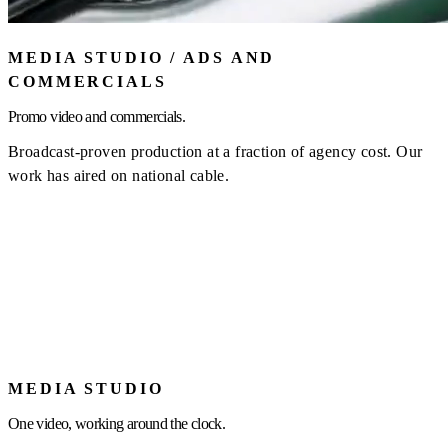
MEDIA STUDIO / ADS AND
COMMERCIALS
Promo video and commercials.
Broadcast-proven production at a fraction of agency cost. Our
work has aired on national cable.
MEDIA STUDIO
One video, working around the clock.