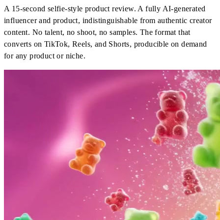
A 15-second selfie-style product review. A fully AI-generated
influencer and product, indistinguishable from authentic creator
content. No talent, no shoot, no samples. The format that
converts on TikTok, Reels, and Shorts, producible on demand
for any product or niche.