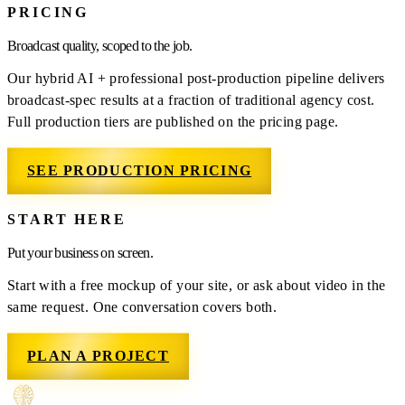
PRICING
Broadcast quality, scoped to the job.
Our hybrid AI + professional post-production pipeline delivers
broadcast-spec results at a fraction of traditional agency cost.
Full production tiers are published on the pricing page.
SEE PRODUCTION PRICING
START HERE
Put your business on screen.
Start with a free mockup of your site, or ask about video in the
same request. One conversation covers both.
PLAN A PROJECT