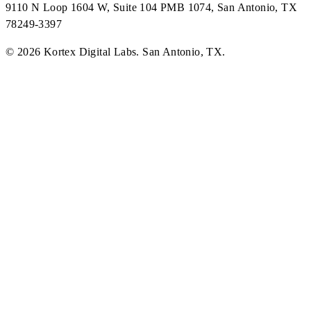
9110 N Loop 1604 W, Suite 104 PMB 1074, San Antonio, TX
78249-3397
©
2026
Kortex Digital Labs
.
San Antonio, TX
.