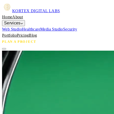
KORTEX
DIGITAL LABS
Home
About
Services
Web Studio
Healthcare
Media Studio
Security
Portfolio
Pricing
Blog
PLAN A PROJECT