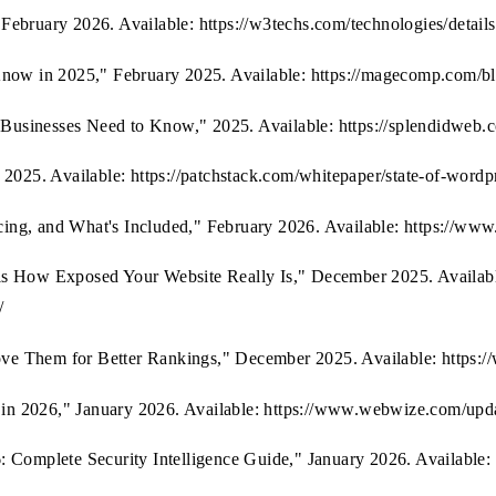
February 2026. Available: https://w3techs.com/technologies/detai
w in 2025," February 2025. Available: https://magecomp.com/blog
usinesses Need to Know," 2025. Available: https://splendidweb.c
 2025. Available: https://patchstack.com/whitepaper/state-of-wordp
ing, and What's Included," February 2026. Available: https://ww
ls How Exposed Your Website Really Is," December 2025. Availabl
/
ve Them for Better Rankings," December 2025. Available: https:/
in 2026," January 2026. Available: https://www.webwize.com/upd
 Complete Security Intelligence Guide," January 2026. Available: h