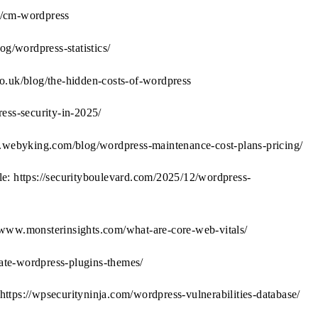
ls/cm-wordpress
/wordpress-statistics/
o.uk/blog/the-hidden-costs-of-wordpress
ress-security-in-2025/
w.webyking.com/blog/wordpress-maintenance-cost-plans-pricing/
e: https://securityboulevard.com/2025/12/wordpress-
/www.monsterinsights.com/what-are-core-web-vitals/
ate-wordpress-plugins-themes/
ttps://wpsecurityninja.com/wordpress-vulnerabilities-database/