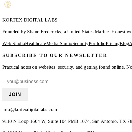
KORTEX
DIGITAL LABS
Founded by Shane Fredericks, a United States Marine.
Honest work
Web Studio
Healthcare
Media Studio
Security
Portfolio
Pricing
Blog
A
SUBSCRIBE TO OUR NEWSLETTER
Practical notes on websites, security, and getting found online. 
JOIN
info@kortexdigitallabs.com
9110 N Loop 1604 W, Suite 104 PMB 1074, San Antonio, TX 7