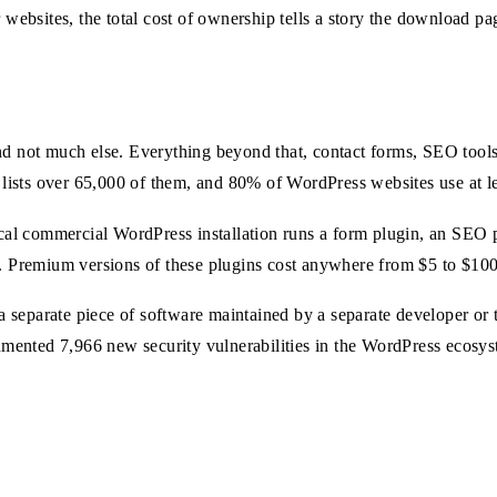
 websites, the total cost of ownership tells a story the download pa
and not much else. Everything beyond that, contact forms, SEO tool
y lists over 65,000 of them, and 80% of WordPress websites use at le
ical commercial WordPress installation runs a form plugin, an SEO p
n. Premium versions of these plugins cost anywhere from $5 to $100
s a separate piece of software maintained by a separate developer or
ocumented 7,966 new security vulnerabilities in the WordPress ecosy