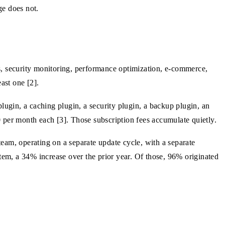
ge does not.
s, security monitoring, performance optimization, e-commerce,
ast one [2].
lugin, a caching plugin, a security plugin, a backup plugin, an
 per month each [3]. Those subscription fees accumulate quietly.
 team, operating on a separate update cycle, with a separate
stem, a 34% increase over the prior year. Of those, 96% originated