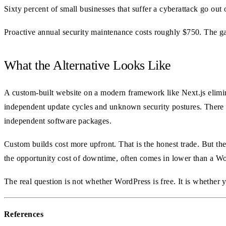
Sixty percent of small businesses that suffer a cyberattack go out
Proactive annual security maintenance costs roughly $750. The ga
What the Alternative Looks Like
A custom-built website on a modern framework like Next.js elimina
independent update cycles and unknown security postures. There i
independent software packages.
Custom builds cost more upfront. That is the honest trade. But the
the opportunity cost of downtime, often comes in lower than a Wor
The real question is not whether WordPress is free. It is whether 
References