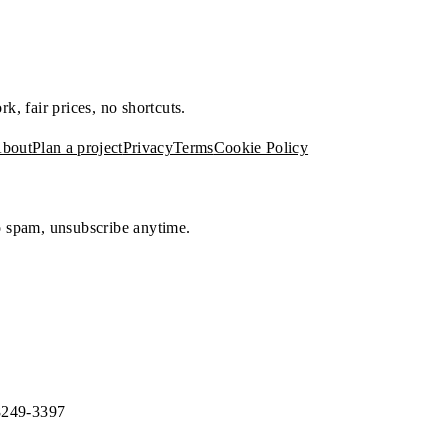
, fair prices, no shortcuts.
bout
Plan a project
Privacy
Terms
Cookie Policy
No spam, unsubscribe anytime.
8249-3397