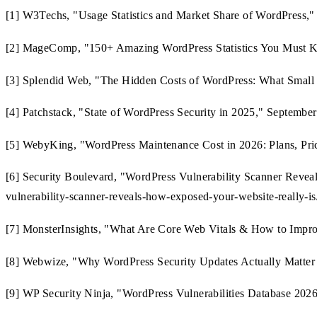
[1] W3Techs, "Usage Statistics and Market Share of WordPress," 
[2] MageComp, "150+ Amazing WordPress Statistics You Must Kno
[3] Splendid Web, "The Hidden Costs of WordPress: What Small B
[4] Patchstack, "State of WordPress Security in 2025," September
[5] WebyKing, "WordPress Maintenance Cost in 2026: Plans, Pric
[6] Security Boulevard, "WordPress Vulnerability Scanner Revea
vulnerability-scanner-reveals-how-exposed-your-website-really-is
[7] MonsterInsights, "What Are Core Web Vitals & How to Impro
[8] Webwize, "Why WordPress Security Updates Actually Matter 
[9] WP Security Ninja, "WordPress Vulnerabilities Database 2026: