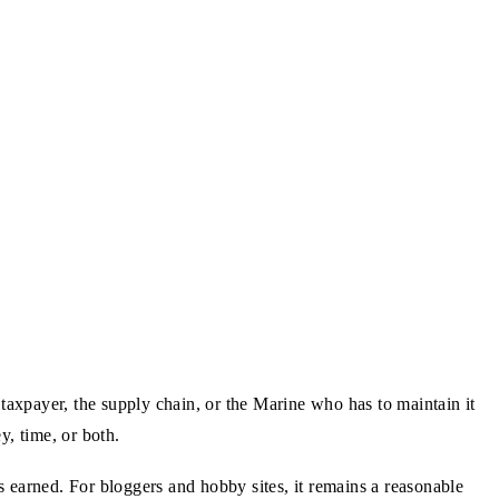
taxpayer, the supply chain, or the Marine who has to maintain it
y, time, or both.
arned. For bloggers and hobby sites, it remains a reasonable