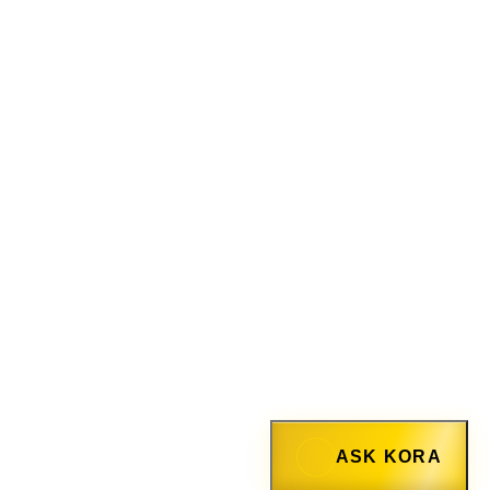
ASK KORA