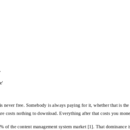
T
e'
s never free. Somebody is always paying for it, whether that is the 
are costs nothing to download. Everything after that costs you mone
 of the content management system market [1]. That dominance is e