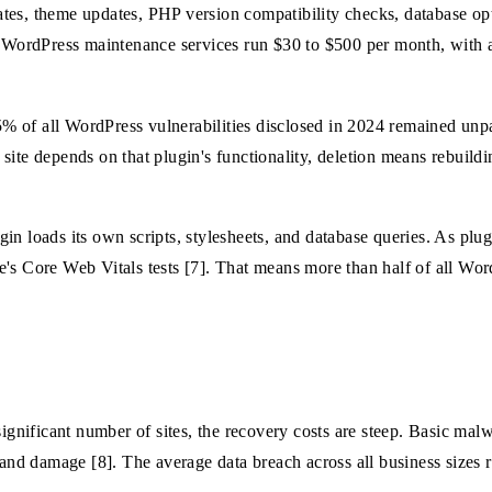
tes, theme updates, PHP version compatibility checks, database opt
al WordPress maintenance services run $30 to $500 per month, with
 of all WordPress vulnerabilities disclosed in 2024 remained unpa
r site depends on that plugin's functionality, deletion means rebuild
in loads its own scripts, stylesheets, and database queries. As plu
's Core Web Vitals tests [7]. That means more than half of all Wor
significant number of sites, the recovery costs are steep. Basic mal
d damage [8]. The average data breach across all business sizes r