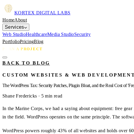
KORTEX
DIGITAL LABS
Home
About
Services
Web Studio
Healthcare
Media Studio
Security
Portfolio
Pricing
Blog
PLAN A PROJECT
BACK TO BLOG
CUSTOM WEBSITES & WEB DEVELOPMEN
The WordPress Tax: Security Patches, Plugin Bloat, and the Real Cost of 'Fre
Shane Fredericks
· 5 min read
In the Marine Corps, we had a saying about equipment: free gear i
in the field. WordPress operates on the same principle. The softw
WordPress powers roughly 43% of all websites and holds over 60%