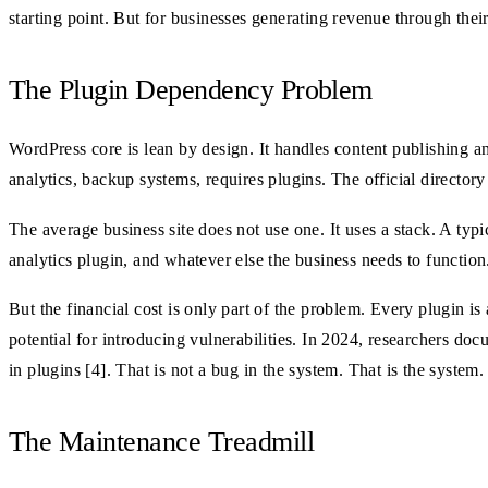
starting point. But for businesses generating revenue through their
The Plugin Dependency Problem
WordPress core is lean by design. It handles content publishing 
analytics, backup systems, requires plugins. The official director
The average business site does not use one. It uses a stack. A typ
analytics plugin, and whatever else the business needs to functio
But the financial cost is only part of the problem. Every plugin i
potential for introducing vulnerabilities. In 2024, researchers d
in plugins [4]. That is not a bug in the system. That is the system.
The Maintenance Treadmill