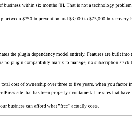
 of business within six months [8]. That is not a technology problem
p between $750 in prevention and $3,000 to $75,000 in recovery is
tes the plugin dependency model entirely. Features are built into 
s no plugin compatibility matrix to manage, no subscription stack t
 total cost of ownership over three to five years, when you factor 
dPress site that has been properly maintained. The sites that have 
your business can afford what "free" actually costs.