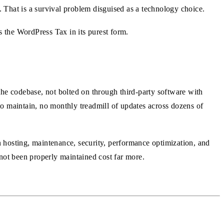
. That is a survival problem disguised as a technology choice.
 the WordPress Tax in its purest form.
the codebase, not bolted on through third-party software with
o maintain, no monthly treadmill of updates across dozens of
in hosting, maintenance, security, performance optimization, and
not been properly maintained cost far more.