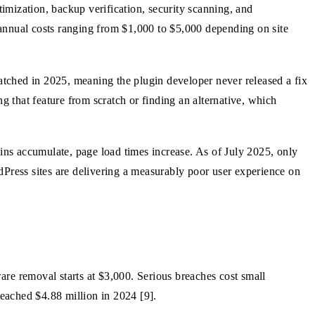
imization, backup verification, security scanning, and
 annual costs ranging from $1,000 to $5,000 depending on site
tched in 2025, meaning the plugin developer never released a fix
ing that feature from scratch or finding an alternative, which
gins accumulate, page load times increase. As of July 2025, only
dPress sites are delivering a measurably poor user experience on
ware removal starts at $3,000. Serious breaches cost small
eached $4.88 million in 2024 [9].