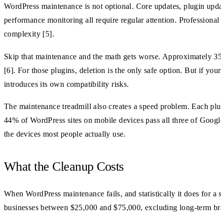
WordPress maintenance is not optional. Core updates, plugin upda
performance monitoring all require regular attention. Profession
complexity [5].
Skip that maintenance and the math gets worse. Approximately 35%
[6]. For those plugins, deletion is the only safe option. But if you
introduces its own compatibility risks.
The maintenance treadmill also creates a speed problem. Each plug
44% of WordPress sites on mobile devices pass all three of Google
the devices most people actually use.
What the Cleanup Costs
When WordPress maintenance fails, and statistically it does for a 
businesses between $25,000 and $75,000, excluding long-term bran