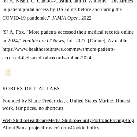
[8] A. Nishii, C. Campos-Castillo, and D. Anthony, "Disparities
in patient portal access by US adults before and during the
COVID-19 pandemic,"
JAMIA Open
, 2022.
[9] A. Fox, "More patients accessed their medical records online
in 2024,"
Healthcare IT News
, Jul. 2025. [Online]. Available:
https://www.healthcareitnews.com/news/more-patients-
accessed-their-medical-records-online-2024
KORTEX
DIGITAL LABS
Founded by Shane Fredericks, a United States Marine.
Honest
work, fair prices, no shortcuts.
Web Studio
Healthcare
Media Studio
Security
Portfolio
Pricing
Blog
About
Plan a project
Privacy
Terms
Cookie Policy