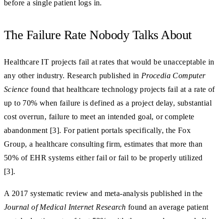
before a single patient logs in.
The Failure Rate Nobody Talks About
Healthcare IT projects fail at rates that would be unacceptable in
any other industry. Research published in
Procedia Computer
Science
found that healthcare technology projects fail at a rate of
up to 70% when failure is defined as a project delay, substantial
cost overrun, failure to meet an intended goal, or complete
abandonment [3]. For patient portals specifically, the Fox
Group, a healthcare consulting firm, estimates that more than
50% of EHR systems either fail or fail to be properly utilized
[3].
A 2017 systematic review and meta-analysis published in the
Journal of Medical Internet Research
found an average patient