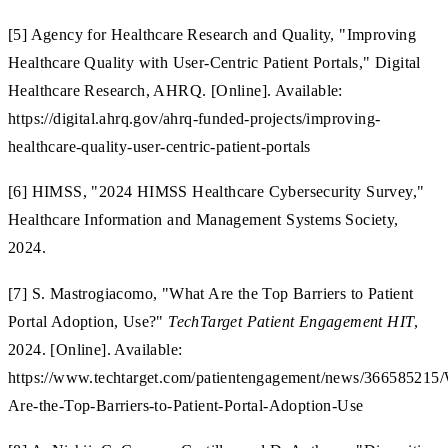
[5] Agency for Healthcare Research and Quality, "Improving
Healthcare Quality with User-Centric Patient Portals," Digital
Healthcare Research, AHRQ. [Online]. Available:
https://digital.ahrq.gov/ahrq-funded-projects/improving-
healthcare-quality-user-centric-patient-portals
[6] HIMSS, "2024 HIMSS Healthcare Cybersecurity Survey,"
Healthcare Information and Management Systems Society,
2024.
[7] S. Mastrogiacomo, "What Are the Top Barriers to Patient
Portal Adoption, Use?"
TechTarget Patient Engagement HIT
,
2024. [Online]. Available:
https://www.techtarget.com/patientengagement/news/366585215
Are-the-Top-Barriers-to-Patient-Portal-Adoption-Use