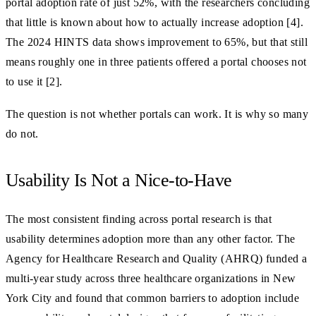
portal adoption rate of just 52%, with the researchers concluding
that little is known about how to actually increase adoption [4].
The 2024 HINTS data shows improvement to 65%, but that still
means roughly one in three patients offered a portal chooses not
to use it [2].
The question is not whether portals can work. It is why so many
do not.
Usability Is Not a Nice-to-Have
The most consistent finding across portal research is that
usability determines adoption more than any other factor. The
Agency for Healthcare Research and Quality (AHRQ) funded a
multi-year study across three healthcare organizations in New
York City and found that common barriers to adoption include