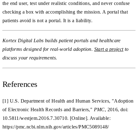
the end user, test under realistic conditions, and never confuse
checking a box with accomplishing the mission. A portal that
patients avoid is not a portal. It is a liability.
Kortex Digital Labs builds patient portals and healthcare
platforms designed for real-world adoption.
Start a project
to
discuss your requirements.
References
[1] U.S. Department of Health and Human Services, "Adoption
of Electronic Health Records and Barriers,"
PMC
, 2016, doi:
10.5811/westjem.2016.7.30710. [Online]. Available:
https://pmc.ncbi.nlm.nih.gov/articles/PMC5089148/