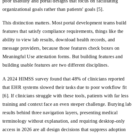
poor usability and portal designs that focus on facilitating
organizational goals rather than patients' goals [5].
This distinction matters. Most portal development teams build
features that satisfy compliance requirements, things like the
ability to view lab results, download health records, and
message providers, because those features check boxes on
Meaningful Use attestation forms. But building features and
building usable features are two different disciplines.
A 2024 HIMSS survey found that 48% of clinicians reported
that EHR systems slowed their tasks due to poor workflow fit
[6]. If clinicians struggle with these tools, patients with far less
training and context face an even steeper challenge. Burying lab
results behind three navigation layers, presenting medical
terminology without explanation, and requiring desktop-only
access in 2026 are all design decisions that suppress adoption