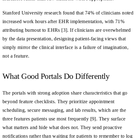
Stanford University research found that 74% of clinicians noted
increased work hours after EHR implementation, with 71%
attributing burnout to EHRs [3]. If clinicians are overwhelmed
by the data presentation, designing patient-facing views that
simply mirror the clinical interface is a failure of imagination,
not a feature.
What Good Portals Do Differently
The portals with strong adoption share characteristics that go
beyond feature checklists. They prioritize appointment
scheduling, secure messaging, and lab results, which are the
three features patients use most frequently [9]. They surface
what matters and hide what does not. They send proactive
notifications rather than waiting for patients to remember to log