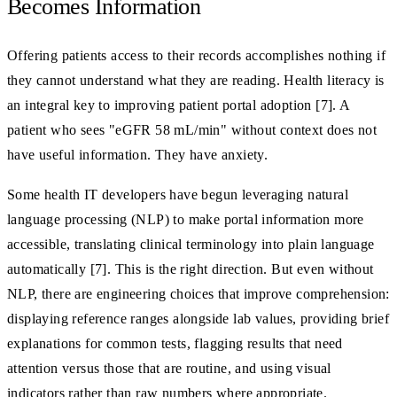
Becomes Information
Offering patients access to their records accomplishes nothing if
they cannot understand what they are reading. Health literacy is
an integral key to improving patient portal adoption [7]. A
patient who sees "eGFR 58 mL/min" without context does not
have useful information. They have anxiety.
Some health IT developers have begun leveraging natural
language processing (NLP) to make portal information more
accessible, translating clinical terminology into plain language
automatically [7]. This is the right direction. But even without
NLP, there are engineering choices that improve comprehension:
displaying reference ranges alongside lab values, providing brief
explanations for common tests, flagging results that need
attention versus those that are routine, and using visual
indicators rather than raw numbers where appropriate.