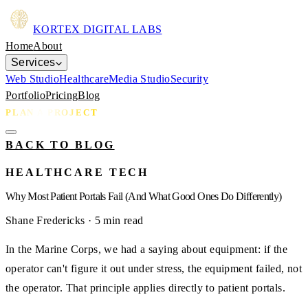
KORTEX
DIGITAL LABS
Home
About
Services
Web Studio
Healthcare
Media Studio
Security
Portfolio
Pricing
Blog
PLAN A PROJECT
BACK TO BLOG
HEALTHCARE TECH
Why Most Patient Portals Fail (And What Good Ones Do Differently)
Shane Fredericks
· 5 min read
In the Marine Corps, we had a saying about equipment: if the
operator can't figure it out under stress, the equipment failed, not
the operator. That principle applies directly to patient portals.