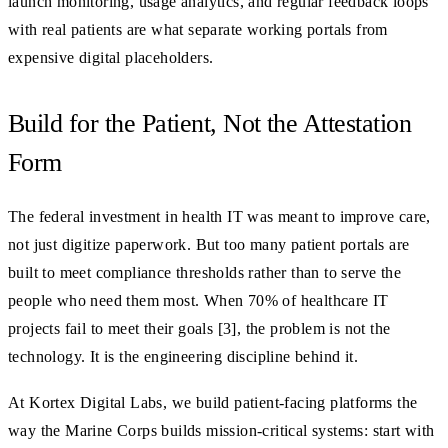
launch monitoring, usage analytics, and regular feedback loops
with real patients are what separate working portals from
expensive digital placeholders.
Build for the Patient, Not the Attestation
Form
The federal investment in health IT was meant to improve care,
not just digitize paperwork. But too many patient portals are
built to meet compliance thresholds rather than to serve the
people who need them most. When 70% of healthcare IT
projects fail to meet their goals [3], the problem is not the
technology. It is the engineering discipline behind it.
At Kortex Digital Labs, we build patient-facing platforms the
way the Marine Corps builds mission-critical systems: start with