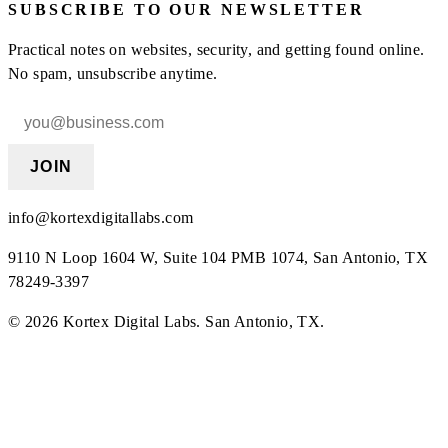
SUBSCRIBE TO OUR NEWSLETTER
Practical notes on websites, security, and getting found online.
No spam, unsubscribe anytime.
JOIN
info@kortexdigitallabs.com
9110 N Loop 1604 W, Suite 104 PMB 1074, San Antonio, TX
78249-3397
©
2026
Kortex Digital Labs
.
San Antonio, TX
.