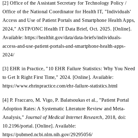
[2] Office of the Assistant Secretary for Technology Policy /
Office of the National Coordinator for Health IT, "Individuals'
Access and Use of Patient Portals and Smartphone Health Apps,
2024," ASTP/ONC Health IT Data Brief, Oct. 2025. [Online].
Available: https://healthit.gov/data/data-briefs/individuals-
access-and-use-patient-portals-and-smartphone-health-apps-
2024/
[3] EHR in Practice, "10 EHR Failure Statistics: Why You Need
to Get It Right First Time," 2024. [Online]. Available:
https://www.ehrinpractice.com/ehr-failure-statistics.html
[4] P. Fraccaro, M. Vigo, P. Balatsoukas et al., "Patient Portal
Adoption Rates: A Systematic Literature Review and Meta-
Analysis,"
Journal of Medical Internet Research
, 2018, doi:
10.2196/portal. [Online]. Available:
https://pubmed.ncbi.nlm.nih.gov/29295056/