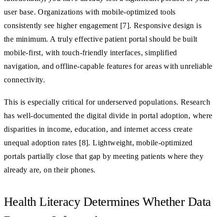
user base. Organizations with mobile-optimized tools
consistently see higher engagement [7]. Responsive design is
the minimum. A truly effective patient portal should be built
mobile-first, with touch-friendly interfaces, simplified
navigation, and offline-capable features for areas with unreliable
connectivity.
This is especially critical for underserved populations. Research
has well-documented the digital divide in portal adoption, where
disparities in income, education, and internet access create
unequal adoption rates [8]. Lightweight, mobile-optimized
portals partially close that gap by meeting patients where they
already are, on their phones.
Health Literacy Determines Whether Data