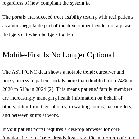
regardless of how compliant the system is.
The portals that succeed treat usability testing with real patients
as a non-negotiable part of the development cycle, not a phase
that gets cut when budgets tighten.
Mobile-First Is No Longer Optional
The ASTP/ONC data shows a notable trend: caregiver and
proxy access to patient portals more than doubled from 24% in
2020 to 51% in 2024 [2]. This means patients' family members
are increasingly managing health information on behalf of
others, often from their phones, in waiting rooms, parking lots,
and between shifts at work.
If your patient portal requires a desktop browser for core
functionality, you have already lost a significant portion of your