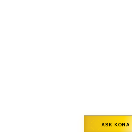
ASK KORA