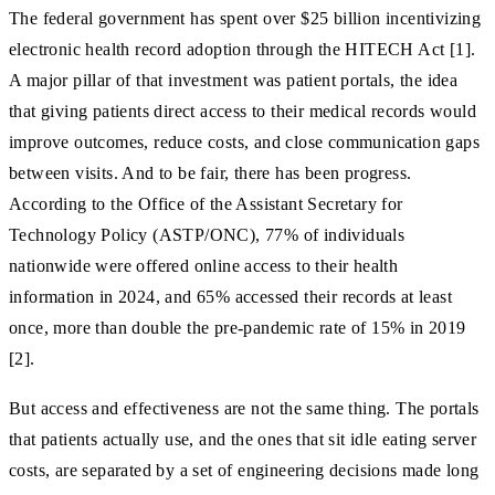
The federal government has spent over $25 billion incentivizing
electronic health record adoption through the HITECH Act [1].
A major pillar of that investment was patient portals, the idea
that giving patients direct access to their medical records would
improve outcomes, reduce costs, and close communication gaps
between visits. And to be fair, there has been progress.
According to the Office of the Assistant Secretary for
Technology Policy (ASTP/ONC), 77% of individuals
nationwide were offered online access to their health
information in 2024, and 65% accessed their records at least
once, more than double the pre-pandemic rate of 15% in 2019
[2].
But access and effectiveness are not the same thing. The portals
that patients actually use, and the ones that sit idle eating server
costs, are separated by a set of engineering decisions made long