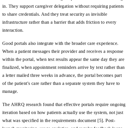
in. They support caregiver delegation without requiring patients
to share credentials. And they treat security as invisible
infrastructure rather than a barrier that adds friction to every
interaction.
Good portals also integrate with the broader care experience.
When a patient messages their provider and receives a response
within the portal, when test results appear the same day they are
finalized, when appointment reminders arrive by text rather than
a letter mailed three weeks in advance, the portal becomes part
of the patient's care rather than a separate system they have to
manage.
The AHRQ research found that effective portals require ongoing
iteration based on how patients actually use the system, not just
what was specified in the requirements document [5]. Post-