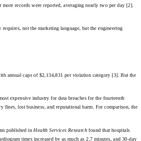
or more records were reported, averaging nearly two per day [2].
 requires, not the marketing language, but the engineering
th annual caps of $2,134,831 per violation category [3]. But the
ost expensive industry for data breaches for the fourteenth
ry fines, lost business, and reputational harm. For comparison, the
ann published in
Health Services Research
found that hospitals
ocardiogram times increased by as much as 2.7 minutes, and 30-day