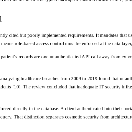
l
ly cited but poorly implemented requirements. It mandates that u
s means role-based access control must be enforced at the data layer,
 a patient’s records are one unauthenticated API call away from expos
 analyzing healthcare breaches from 2009 to 2019 found that unauth
dents [10]. The review concluded that inadequate IT security infrast
ed directly in the database. A client authenticated into their port
e query. That distinction separates cosmetic security from architectura