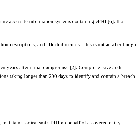
ne access to information systems containing ePHI [6]. If a
tion descriptions, and affected records. This is not an afterthought
n years after initial compromise [2]. Comprehensive audit
ions taking longer than 200 days to identify and contain a breach
, maintains, or transmits PHI on behalf of a covered entity