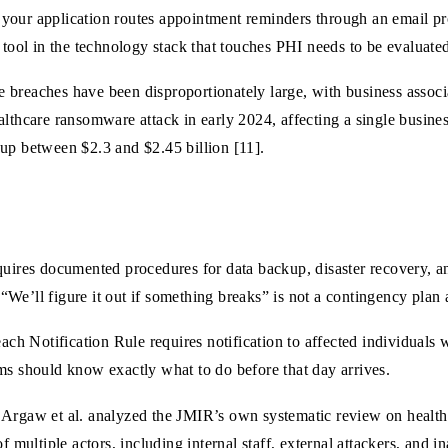
our application routes appointment reminders through an email prov
 tool in the technology stack that touches PHI needs to be evaluate
 breaches have been disproportionately large, with business associ
lthcare ransomware attack in early 2024, affecting a single business
oup between $2.3 and $2.45 billion [11].
ires documented procedures for data backup, disaster recovery, a
We’ll figure it out if something breaks” is not a contingency plan
h Notification Rule requires notification to affected individuals 
ms should know exactly what to do before that day arrives.
Argaw et al. analyzed the JMIR’s own systematic review on health d
f multiple actors, including internal staff, external attackers, and