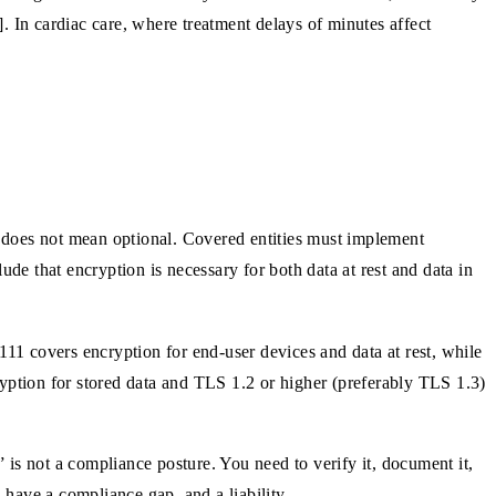
]. In cardiac care, where treatment delays of minutes affect
 does not mean optional. Covered entities must implement
de that encryption is necessary for both data at rest and data in
1 covers encryption for end-user devices and data at rest, while
ryption for stored data and TLS 1.2 or higher (preferably TLS 1.3)
is not a compliance posture. You need to verify it, document it,
have a compliance gap, and a liability.