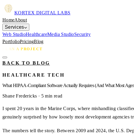
KORTEX
DIGITAL LABS
Home
About
Services
Web Studio
Healthcare
Media Studio
Security
Portfolio
Pricing
Blog
PLAN A PROJECT
BACK TO BLOG
HEALTHCARE TECH
What HIPAA-Compliant Software Actually Requires (And What Most Agen
Shane Fredericks
· 5 min read
I spent 20 years in the Marine Corps, where mishandling classifie
genuinely surprised by how loosely most development agencies tre
The numbers tell the story. Between 2009 and 2024, the U.S. Dep