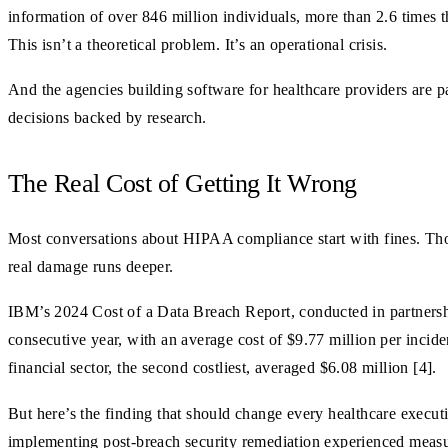
information of over 846 million individuals, more than 2.6 times 
This isn’t a theoretical problem. It’s an operational crisis.
And the agencies building software for healthcare providers are p
decisions backed by research.
The Real Cost of Getting It Wrong
Most conversations about HIPAA compliance start with fines. Thos
real damage runs deeper.
IBM’s 2024 Cost of a Data Breach Report, conducted in partnershi
consecutive year, with an average cost of $9.77 million per inciden
financial sector, the second costliest, averaged $6.08 million [4].
But here’s the finding that should change every healthcare execu
implementing post-breach security remediation experienced measura