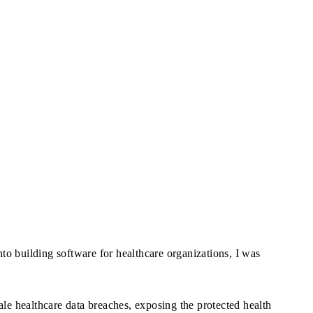
to building software for healthcare organizations, I was
e healthcare data breaches, exposing the protected health