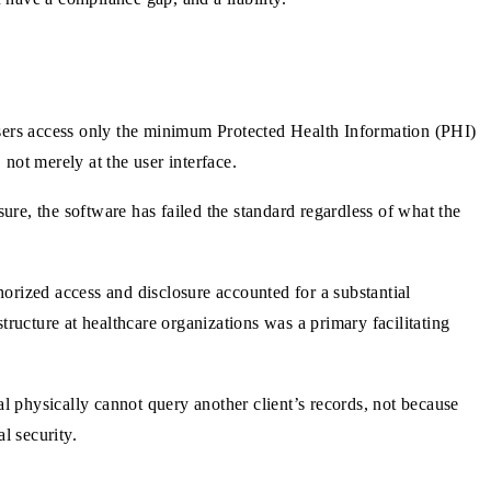
sers access only the minimum Protected Health Information (PHI)
 not merely at the user interface.
ure, the software has failed the standard regardless of what the
orized access and disclosure accounted for a substantial
ructure at healthcare organizations was a primary facilitating
al physically cannot query another client’s records, not because
l security.