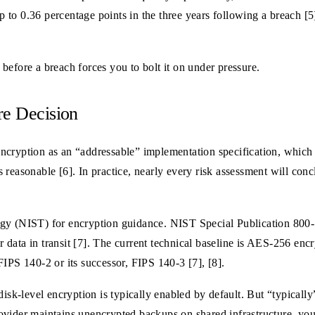
up to 0.36 percentage points in the three years following a breach [5
s before a breach forces you to bolt it on under pressure.
re Decision
ncryption as an “addressable” implementation specification, which
reasonable [6]. In practice, nearly every risk assessment will conclu
gy (NIST) for encryption guidance. NIST Special Publication 800-11
data in transit [7]. The current technical baseline is AES-256 enc
IPS 140-2 or its successor, FIPS 140-3 [7], [8].
-level encryption is typically enabled by default. But “typically” 
vider maintains unencrypted backups on shared infrastructure, you 