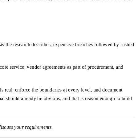
isis the research describes, expensive breaches followed by rushed
a core service, vendor agreements as part of procurement, and
is real, enforce the boundaries at every level, and document
hat should already be obvious, and that is reason enough to build
discuss your requirements.