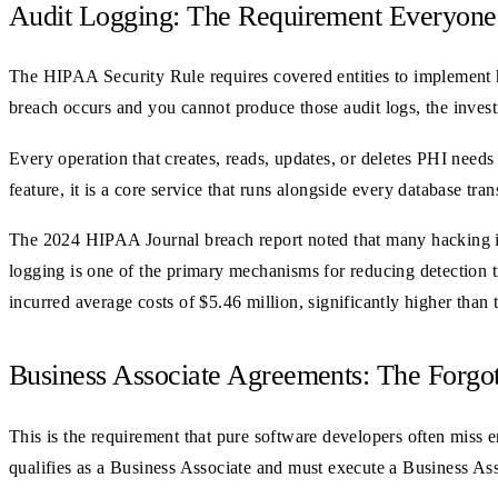
Audit Logging: The Requirement Everyone
The HIPAA Security Rule requires covered entities to implement 
breach occurs and you cannot produce those audit logs, the invest
Every operation that creates, reads, updates, or deletes PHI needs 
feature, it is a core service that runs alongside every database tran
The 2024 HIPAA Journal breach report noted that many hacking i
logging is one of the primary mechanisms for reducing detection t
incurred average costs of $5.46 million, significantly higher than 
Business Associate Agreements: The Forg
This is the requirement that pure software developers often miss e
qualifies as a Business Associate and must execute a Business A