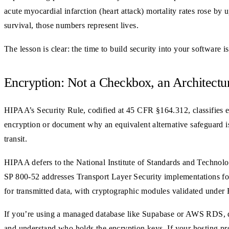
acute myocardial infarction (heart attack) mortality rates rose by 
survival, those numbers represent lives.
The lesson is clear: the time to build security into your software i
Encryption: Not a Checkbox, an Architectu
HIPAA’s Security Rule, codified at 45 CFR §164.312, classifies e
encryption or document why an equivalent alternative safeguard is 
transit.
HIPAA defers to the National Institute of Standards and Technolo
SP 800-52 addresses Transport Layer Security implementations for 
for transmitted data, with cryptographic modules validated under F
If you’re using a managed database like Supabase or AWS RDS, disk
and understand who holds the encryption keys. If your hosting pro