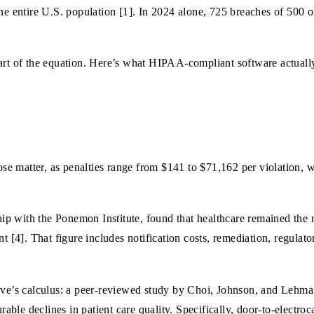
the entire U.S. population [1]. In 2024 alone, 725 breaches of 500 
art of the equation. Here’s what HIPAA-compliant software actually
e matter, as penalties range from $141 to $71,162 per violation, wi
p with the Ponemon Institute, found that healthcare remained the m
t [4]. That figure includes notification costs, remediation, regulato
tive’s calculus: a peer-reviewed study by Choi, Johnson, and Lehm
ble declines in patient care quality. Specifically, door-to-electr