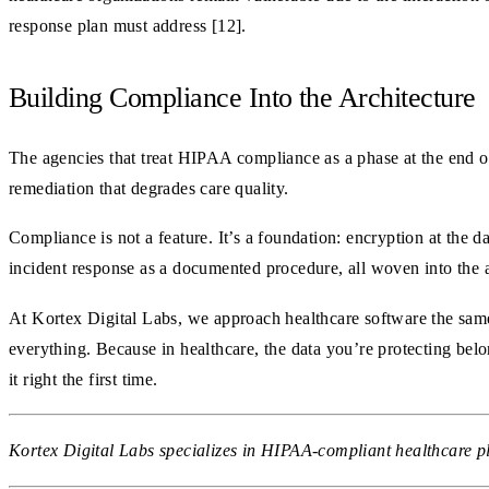
response plan must address [12].
Building Compliance Into the Architecture
The agencies that treat HIPAA compliance as a phase at the end of 
remediation that degrades care quality.
Compliance is not a feature. It’s a foundation: encryption at the 
incident response as a documented procedure, all woven into the a
At Kortex Digital Labs, we approach healthcare software the same 
everything. Because in healthcare, the data you’re protecting bel
it right the first time.
Kortex Digital Labs specializes in HIPAA-compliant healthcare pl