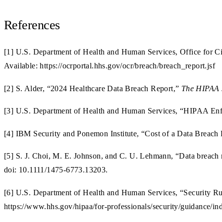
References
[1] U.S. Department of Health and Human Services, Office for Ci
Available: https://ocrportal.hhs.gov/ocr/breach/breach_report.jsf
[2] S. Alder, “2024 Healthcare Data Breach Report,”
The HIPAA 
[3] U.S. Department of Health and Human Services, “HIPAA Enfo
[4] IBM Security and Ponemon Institute, “Cost of a Data Breach
[5] S. J. Choi, M. E. Johnson, and C. U. Lehmann, “Data breach re
doi: 10.1111/1475-6773.13203.
[6] U.S. Department of Health and Human Services, “Security Ru
https://www.hhs.gov/hipaa/for-professionals/security/guidance/in