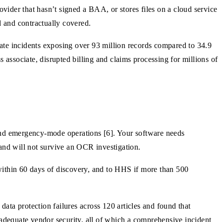
ider that hasn’t signed a BAA, or stores files on a cloud service
d and contractually covered.
ate incidents exposing over 93 million records compared to 34.9
 associate, disrupted billing and claims processing for millions of
nd emergency-mode operations [6]. Your software needs
 and will not survive an OCR investigation.
within 60 days of discovery, and to HHS if more than 500
ata protection failures across 120 articles and found that
 inadequate vendor security, all of which a comprehensive incident