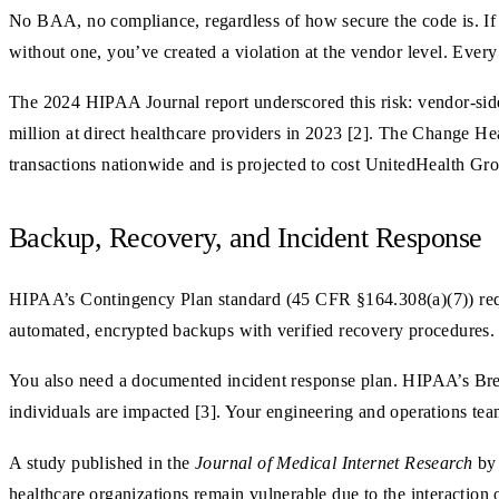
No BAA, no compliance, regardless of how secure the code is. If y
without one, you’ve created a violation at the vendor level. Every
The 2024 HIPAA Journal report underscored this risk: vendor-side
million at direct healthcare providers in 2023 [2]. The Change Hea
transactions nationwide and is projected to cost UnitedHealth Gr
Backup, Recovery, and Incident Response
HIPAA’s Contingency Plan standard (45 CFR §164.308(a)(7)) requ
automated, encrypted backups with verified recovery procedures. “
You also need a documented incident response plan. HIPAA’s Breac
individuals are impacted [3]. Your engineering and operations tea
A study published in the
Journal of Medical Internet Research
by 
healthcare organizations remain vulnerable due to the interaction o