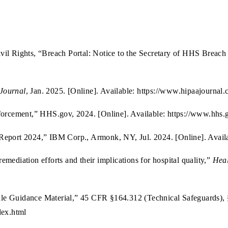
vil Rights, “Breach Portal: Notice to the Secretary of HHS Breac
Journal
, Jan. 2025. [Online]. Available: https://www.hipaajournal
rcement,” HHS.gov, 2024. [Online]. Available: https://www.hhs.g
 Report 2024,” IBM Corp., Armonk, NY, Jul. 2024. [Online]. Avail
mediation efforts and their implications for hospital quality,”
Heal
le Guidance Material,” 45 CFR §164.312 (Technical Safeguards), §
dex.html