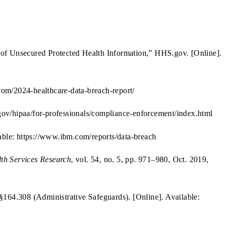
h of Unsecured Protected Health Information,” HHS.gov. [Online].
.com/2024-healthcare-data-breach-report/
ov/hipaa/for-professionals/compliance-enforcement/index.html
able: https://www.ibm.com/reports/data-breach
th Services Research
, vol. 54, no. 5, pp. 971–980, Oct. 2019,
164.308 (Administrative Safeguards). [Online]. Available: