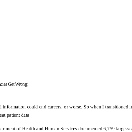
cies Get Wrong)
d information could end careers, or worse. So when I transitioned in
at patient data.
artment of Health and Human Services documented 6,759 large-scal