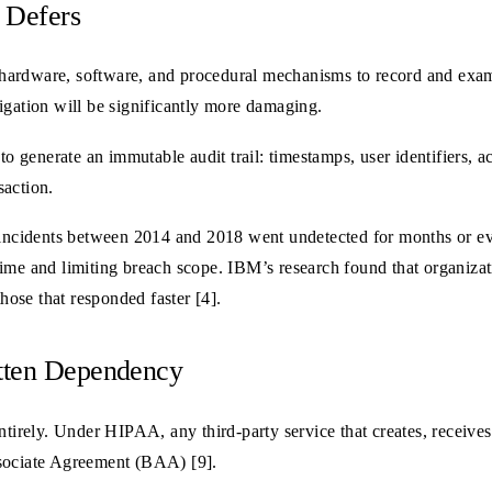
 Defers
hardware, software, and procedural mechanisms to record and exami
igation will be significantly more damaging.
to generate an immutable audit trail: timestamps, user identifiers, ac
saction.
ncidents between 2014 and 2018 went undetected for months or eve
ime and limiting breach scope. IBM’s research found that organizat
those that responded faster [4].
otten Dependency
ntirely. Under HIPAA, any third-party service that creates, receives
ssociate Agreement (BAA) [9].