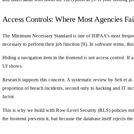
Access Controls: Where Most Agencies Fai
The Minimum Necessary Standard is one of HIPAA’s most frequent
necessary to perform their job function [9]. In software terms, thi
Hiding a navigation item in the frontend is not access control. If
UI shows.
Research supports this concern. A systematic review by Seh et al.
proportion of breach incidents, second only to hacking and IT inci
factor.
This is why we build with Row-Level Security (RLS) policies enforc
the frontend prevents it, but because the database itself rejects th