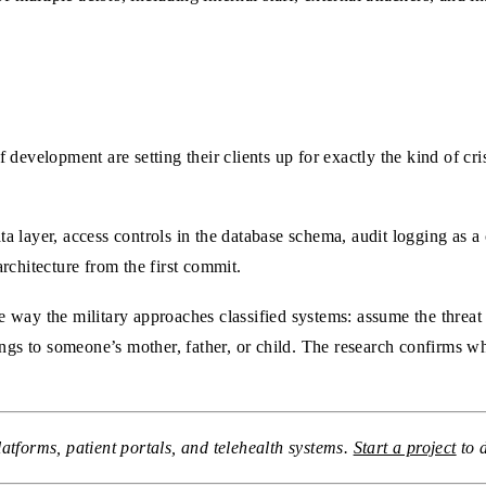
development are setting their clients up for exactly the kind of cr
data layer, access controls in the database schema, audit logging as 
rchitecture from the first commit.
way the military approaches classified systems: assume the threat 
ongs to someone’s mother, father, or child. The research confirms w
atforms, patient portals, and telehealth systems.
Start a project
to 