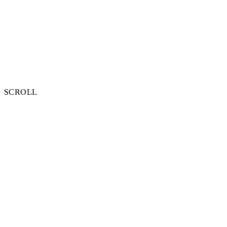
SCROLL