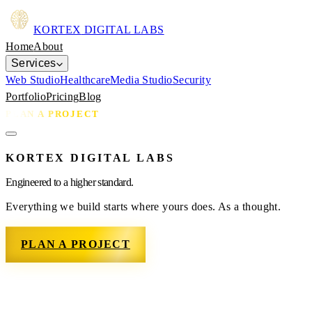
KORTEX
DIGITAL LABS
Home
About
Services
Web Studio
Healthcare
Media Studio
Security
Portfolio
Pricing
Blog
PLAN A PROJECT
KORTEX DIGITAL LABS
Engineered to a higher standard.
Everything we build starts where yours does. As a thought.
PLAN A PROJECT